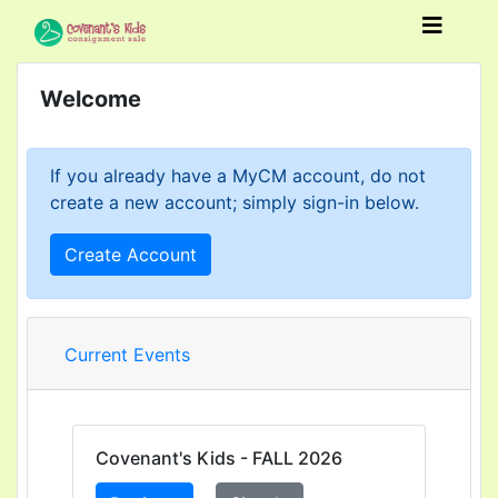
Welcome
If you already have a MyCM account, do not
create a new account; simply sign-in below.
Create Account
Current Events
Covenant's Kids - FALL 2026