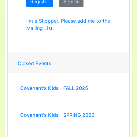
Register
Sign-In
I'm a Shopper. Please add me to the
Mailing List.
Closed Events
Covenant's Kids - FALL 2025
Covenant's Kids - SPRING 2026