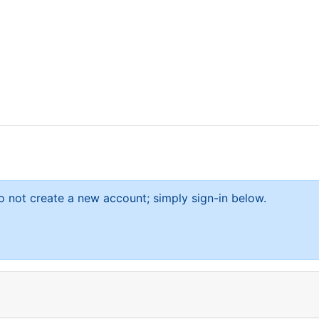
 not create a new account; simply sign-in below.