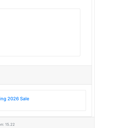
ing 2026 Sale
n: 15.22