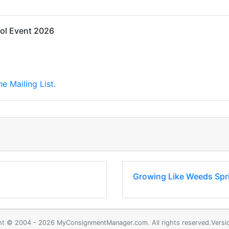
ol Event 2026
e Mailing List.
Growing Like Weeds Spr
ht © 2004 - 2026 MyConsignmentManager.com. All rights reserved.Versio