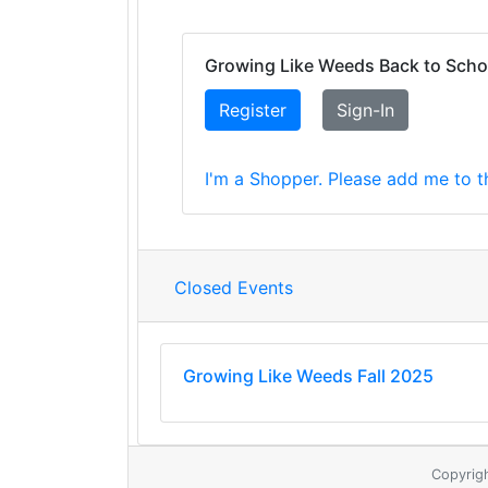
Growing Like Weeds Back to Scho
Register
Sign-In
I'm a Shopper. Please add me to th
Closed Events
Growing Like Weeds Fall 2025
Copyrig