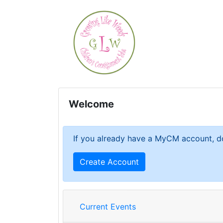
Welcome
If you already have a MyCM account, do
Create Account
Current Events