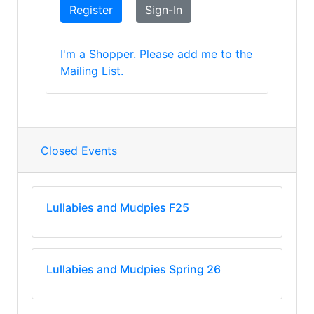
Register
Sign-In
I'm a Shopper. Please add me to the
Mailing List.
Closed Events
Lullabies and Mudpies F25
Lullabies and Mudpies Spring 26