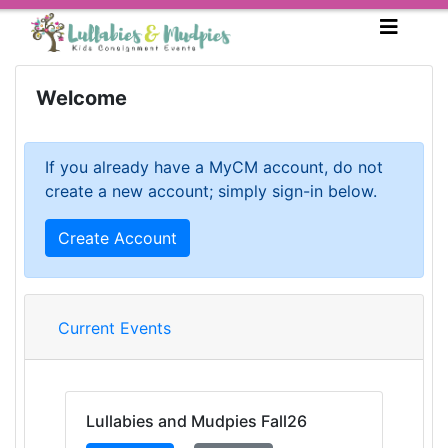
Welcome
If you already have a MyCM account, do not
create a new account; simply sign-in below.
Create Account
Current Events
Lullabies and Mudpies Fall26