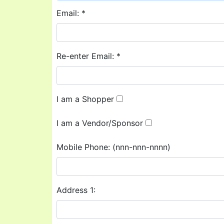
Email: *
Re-enter Email: *
I am a Shopper
I am a Vendor/Sponsor
Mobile Phone:
(nnn-nnn-nnnn)
Address 1: