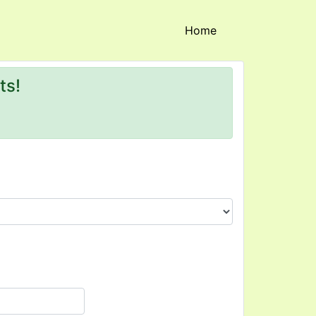
(current)
Home
ts!