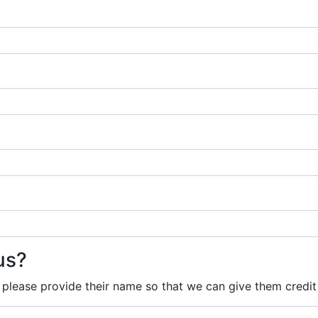
us?
, please provide their name so that we can give them credit 