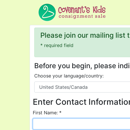
Please join our mailing list
* required field
Before you begin, please in
Choose your language/country:
Enter Contact Informatio
First Name: *