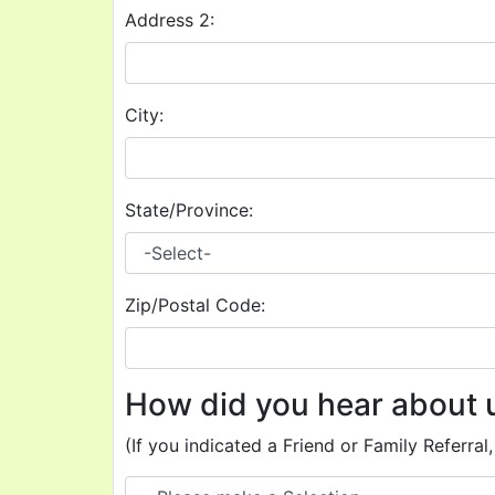
Address 2:
City:
State/Province:
Zip/Postal Code:
How did you hear about 
(If you indicated a Friend or Family Referral