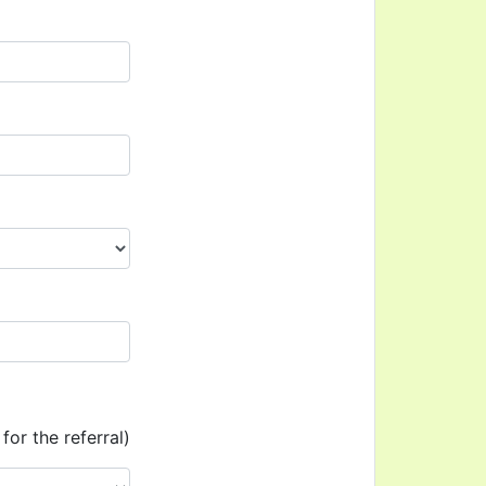
for the referral)