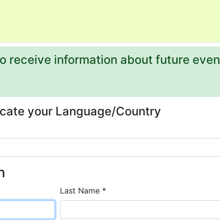
 to receive information about future even
dicate your Language/Country
n
Last Name *