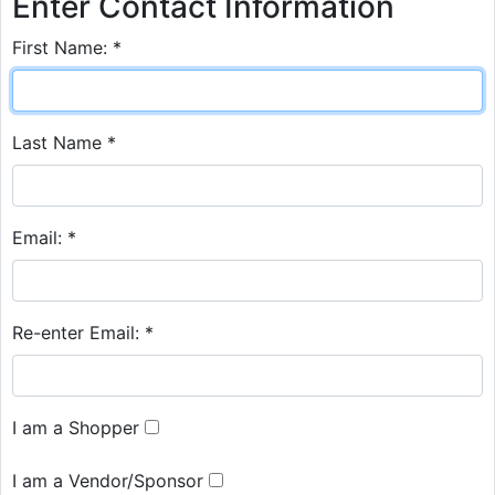
Enter Contact Information
First Name: *
Last Name *
Email: *
Re-enter Email: *
I am a Shopper
I am a Vendor/Sponsor