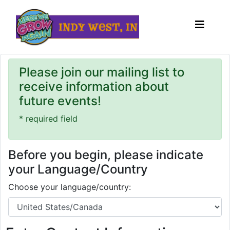
Please join our mailing list to
receive information about
future events!
* required field
Before you begin, please indicate
your Language/Country
Choose your language/country: