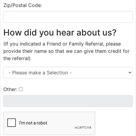
Zip/Postal Code:
How did you hear about us?
(If you indicated a Friend or Family Referral, please
provide their name so that we can give them credit for
the referral)
Other: