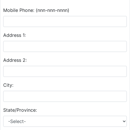
Mobile Phone:
(nnn-nnn-nnnn)
Address 1:
Address 2:
City:
State/Province: