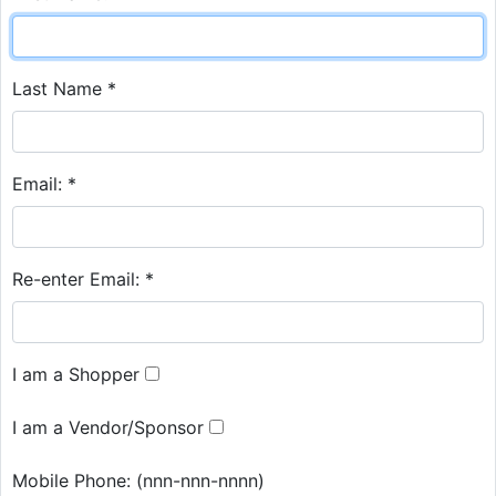
Last Name *
Email: *
Re-enter Email: *
I am a Shopper
I am a Vendor/Sponsor
Mobile Phone:
(nnn-nnn-nnnn)