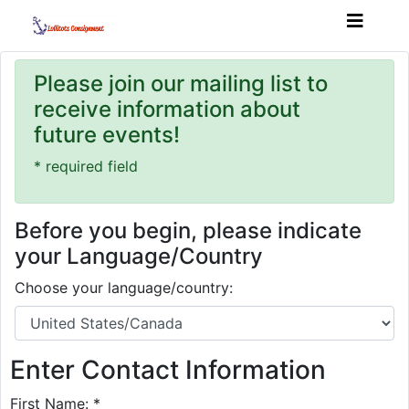
Please join our mailing list to
receive information about
future events!
* required field
Before you begin, please indicate
your Language/Country
Choose your language/country:
Enter Contact Information
First Name: *