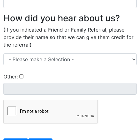
How did you hear about us?
(If you indicated a Friend or Family Referral, please
provide their name so that we can give them credit for
the referral)
Other: