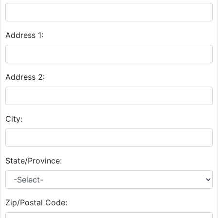
Address 1:
Address 2:
City:
State/Province:
Zip/Postal Code: