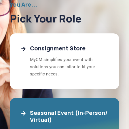
You Are...
Pick Your Role
Consignment Store
MyCM simplifies your event with
solutions you can tailor to fit your
specific needs.
Seasonal Event (In-Person/
Virtual)