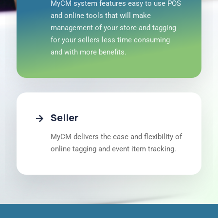
MyCM system features easy to use POS
and online tools that will make
management of your store and tagging
for your sellers less time consuming
and with more benefits.
Seller
MyCM delivers the ease and flexibility of
online tagging and event item tracking.