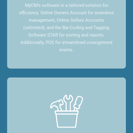
MyCM's software is a tailored solution for
efficiency. Online Owners Account for seamless
management, Online Sellers Accounts
(unlimited), and the Bar-Coding and Tagging.
Software STAR for sorting and reports.
Additionally, POS for streamlined consignment
events.