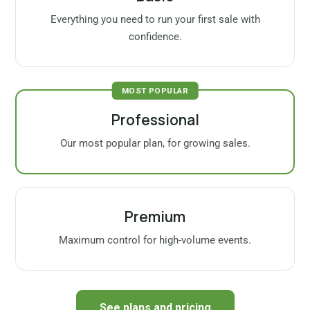
Everything you need to run your first sale with
confidence.
MOST POPULAR
Professional
Our most popular plan, for growing sales.
Premium
Maximum control for high-volume events.
See plans and pricing