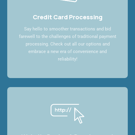
Credit Card Processing
Say hello to smoother transactions and bid
farewell to the challenges of traditional payment
processing. Check out all our options and
embrace a new era of convenience and
reliability!