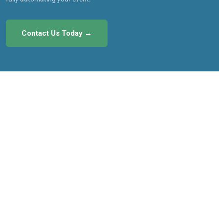
Contact Us Today →
Menu
About MyCM
Testimonials
How It Works
Pricing
Features
Owner Login