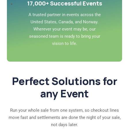
17,000+ Successful Events
A trusted partner in events across the
United States, Canada, and Norway.
Wherever your event may be, our
seasoned team is ready to bring your
vision to life.
Perfect Solutions for
any Event
Run your whole sale from one system, so checkout lines
move fast and settlements are done the night of your sale,
not days later.