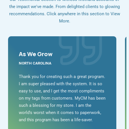
the impact we've made. From delighted clients to glowing
recommendations. Click anywhere in this section to View
More.
As We Grow
NORTH CAROLINA
Thank you for creating such a great program.
I am super pleased with the system. It is so
easy to use, and I get the most compliments
on my tags from customers. MyCM has been
such a blessing for my store. I am the
world's worst when it comes to paperwork,
and this program has been a life-saver.