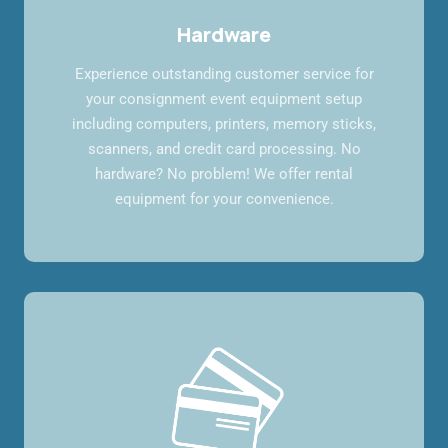
Hardware
Experience outstanding customer service for
your consignment event equipment setup
including computers, printers, memory sticks,
scanners, and credit card processing. No
hardware? No problem! We offer rental
equipment for your convenience.