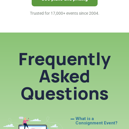
Trusted for 17,000+ events since 2004.
Frequently
Asked
Questions
What is a
Consignment Event?