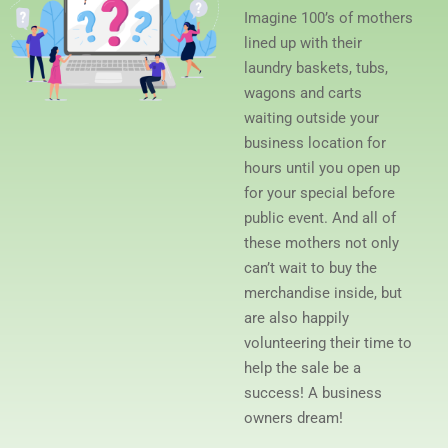
Imagine 100’s of mothers
lined up with their
laundry baskets, tubs,
wagons and carts
waiting outside your
business location for
hours until you open up
for your special before
public event. And all of
these mothers not only
can’t wait to buy the
merchandise inside, but
are also happily
volunteering their time to
help the sale be a
success! A business
owners dream!