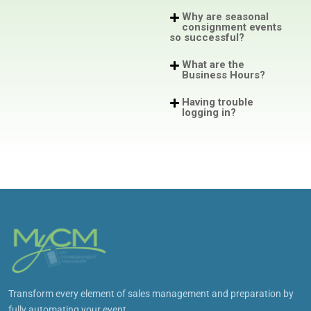
Why are seasonal
consignment events
so successful?
What are the
Business Hours?
Having trouble
logging in?
Transform every element of sales management and preparation by
fully automating your event.