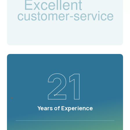
21
Years of Experience