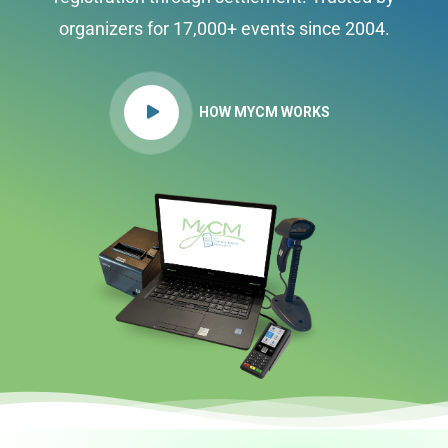
organizers for 17,000+ events since 2004.
HOW MYCM WORKS