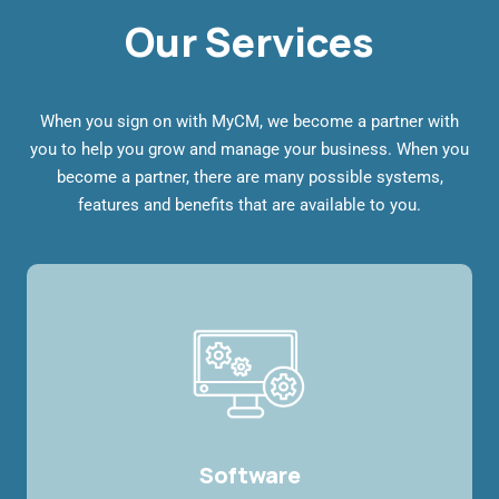
Our Services
When you sign on with MyCM, we become a partner with
you to help you grow and manage your business. When you
become a partner, there are many possible systems,
features and benefits that are available to you.
Software