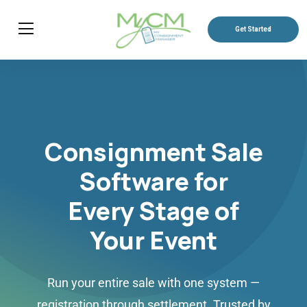
Get Started
Consignment Sale
Software for
Every Stage of
Your Event
Run your entire sale with one system —
registration through settlement. Trusted by