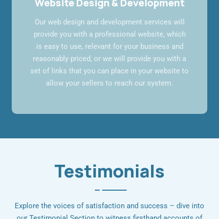
Website Design & Development
Our web design and development services will
provide you with a professional website, which
is easy to use, relevant for your business and
reasonably priced, or we will provide you with a
set of links that you can place in your website to
allow your sellers to reach our system.
Testimonials
Explore the voices of satisfaction and success – dive into
our Testimonial Section to witness firsthand accounts of