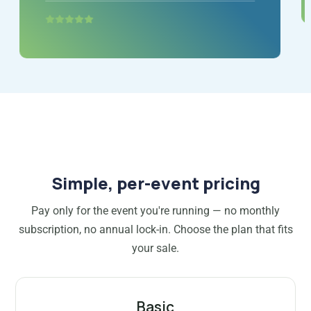
Simple, per-event pricing
Pay only for the event you're running — no monthly
subscription, no annual lock-in. Choose the plan that fits
your sale.
Basic