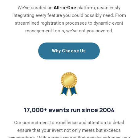
We've curated an
All-in-One
platform, seamlessly
integrating every feature you could possibly need. From
streamlined registration processes to dynamic event
management tools, we've got you covered.
Why Choose Us
17,000+ events run since 2004
Our commitment to excellence and attention to detail
ensure that your event not only meets but exceeds