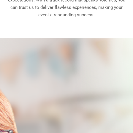
expectations. With a track record that speaks volumes, you
can trust us to deliver flawless experiences, making your
event a resounding success.