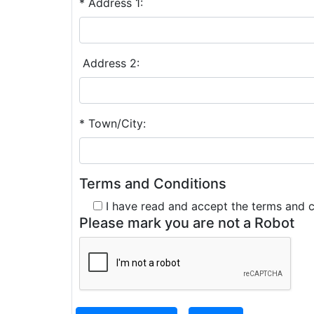
* Address 1:
Address 2:
* Town/City:
Terms and Conditions
I have read and accept the terms and 
Please mark you are not a Robot