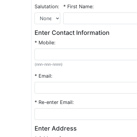
Salutation:
* First Name:
Enter Contact Information
* Mobile:
(nnn-nnn-nnnn)
* Email:
* Re-enter Email:
Enter Address