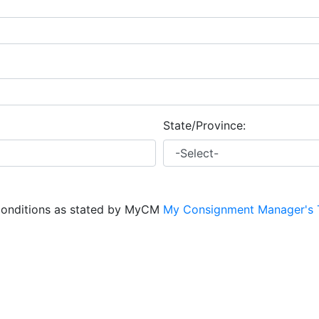
State/Province:
conditions as stated by MyCM
My Consignment Manager's 