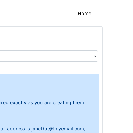
(current)
Home
tered exactly as you are creating them
 email address is janeDoe@myemail.com,