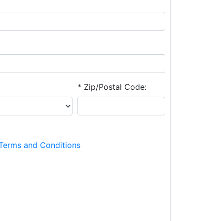
* Zip/Postal Code:
Terms and Conditions