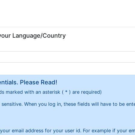
 your Language/Country
tials. Please Read!
ds marked with an asterisk ( * ) are required)
sensitive. When you log in, these fields will have to be en
f your email address for your user id. For example if your