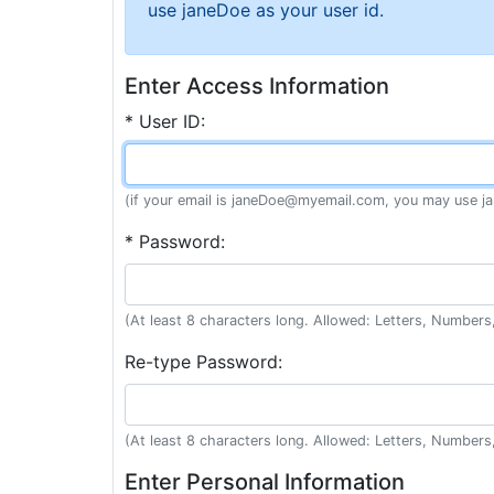
use janeDoe as your user id.
Enter Access Information
* User ID:
(if your email is janeDoe@myemail.com, you may use ja
* Password:
(At least 8 characters long. Allowed: Letters, Numbers,
Re-type Password:
(At least 8 characters long. Allowed: Letters, Numbers,
Enter Personal Information