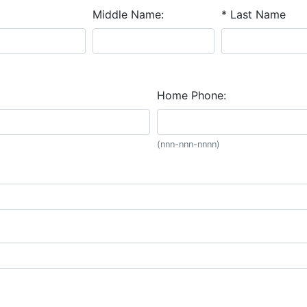
Middle Name:
* Last Name
Home Phone:
(nnn-nnn-nnnn)