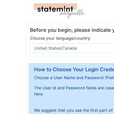
Before you begin, please indicate
Choose your language/country:
How to Choose Your Login Creden
Choose a User Name and Password
(Fiel
The User Id and Password fields are case 
here.
We suggest that you use the first part o