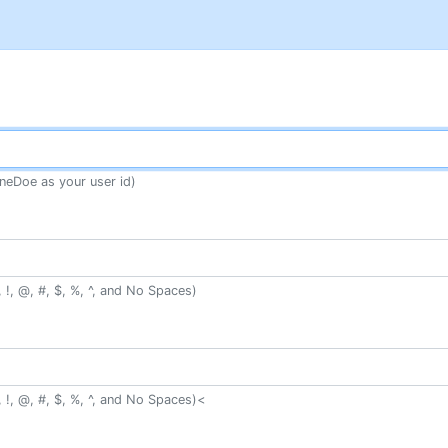
neDoe as your user id)
 !, @, #, $, %, ^, and No Spaces)
 !, @, #, $, %, ^, and No Spaces)<