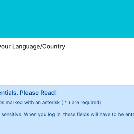
 your Language/Country
tials. Please Read!
ds marked with an asterisk ( * ) are required)
sensitive. When you log in, these fields will have to be en