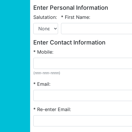
Enter Personal Information
Salutation:
* First Name:
Enter Contact Information
* Mobile:
(nnn-nnn-nnnn)
* Email:
* Re-enter Email: