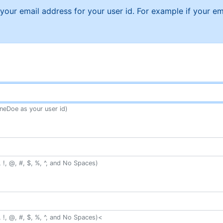
f your email address for your user id. For example if your
neDoe as your user id)
 !, @, #, $, %, ^, and No Spaces)
 !, @, #, $, %, ^, and No Spaces)<