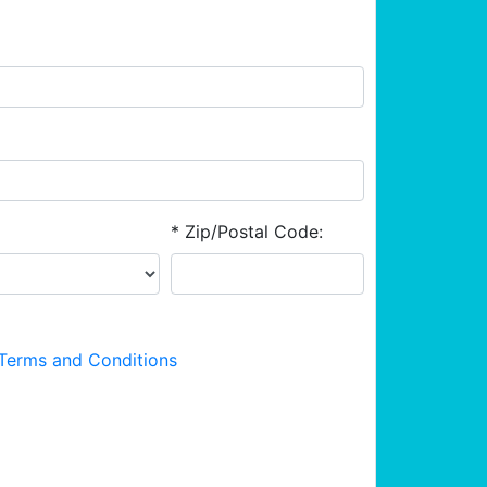
* Zip/Postal Code:
Terms and Conditions