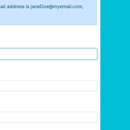
 email address is janeDoe@myemail.com,