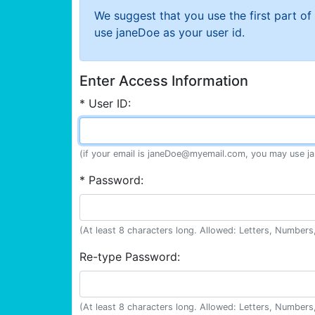
We suggest that you use the first part o
use janeDoe as your user id.
Enter Access Information
* User ID:
(if your email is janeDoe@myemail.com, you may use ja
* Password:
(At least 8 characters long. Allowed: Letters, Numbers,
Re-type Password:
(At least 8 characters long. Allowed: Letters, Numbers,