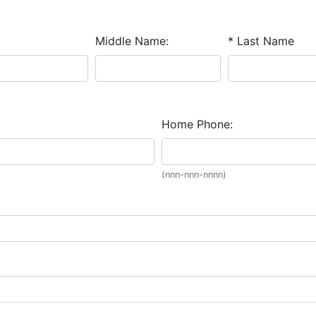
Middle Name:
* Last Name
Home Phone:
(nnn-nnn-nnnn)