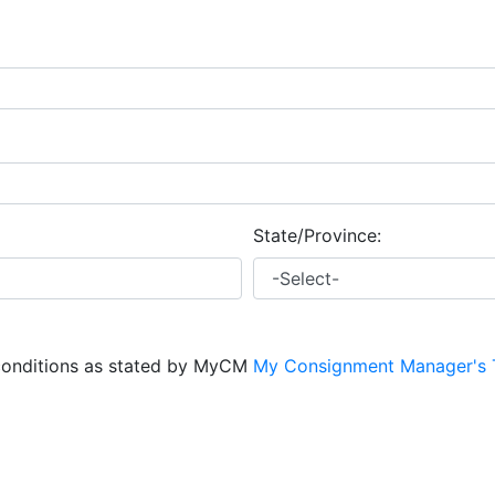
State/Province:
conditions as stated by MyCM
My Consignment Manager's 