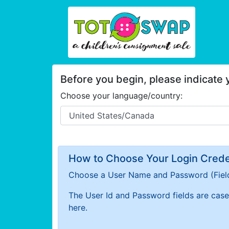
Before you begin, please indicate
Choose your language/country:
How to Choose Your Login Creden
Choose a User Name and Password
(Fiel
The User Id and Password fields are case 
here.