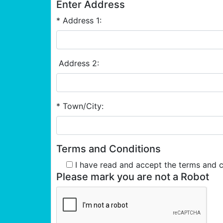
Enter Address
* Address 1:
Address 2:
* Town/City:
Terms and Conditions
I have read and accept the terms and 
Please mark you are not a Robot