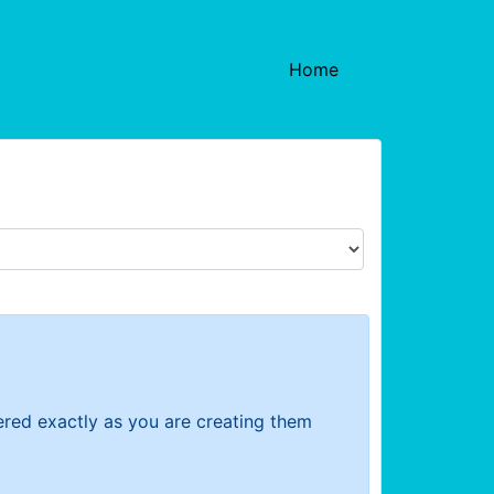
(current)
Home
tered exactly as you are creating them