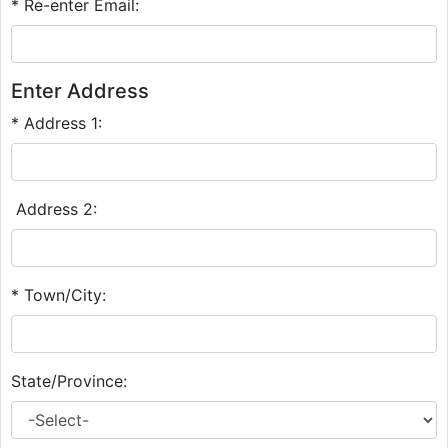
* Re-enter Email:
Enter Address
* Address 1:
Address 2:
* Town/City:
State/Province: