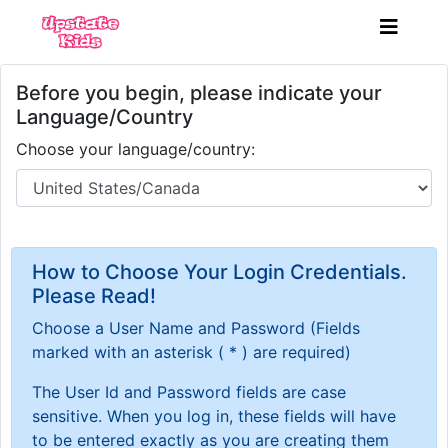
Before you begin, please indicate your
Language/Country
Choose your language/country:
How to Choose Your Login Credentials.
Please Read!
Choose a User Name and Password
(Fields
marked with an asterisk ( * ) are required)
The User Id and Password fields are case
sensitive. When you log in, these fields will have
to be entered exactly as you are creating them