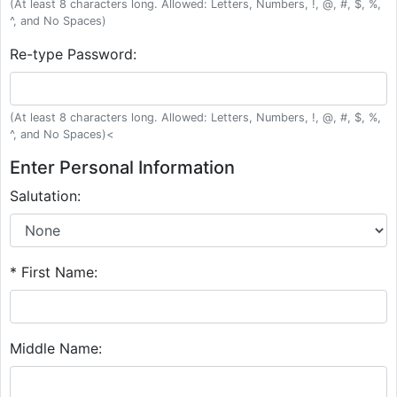
(At least 8 characters long. Allowed: Letters, Numbers, !, @, #, $, %,
^, and No Spaces)
Re-type Password:
(At least 8 characters long. Allowed: Letters, Numbers, !, @, #, $, %,
^, and No Spaces)<
Enter Personal Information
Salutation:
* First Name:
Middle Name: