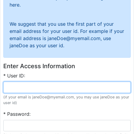
here.
We suggest that you use the first part of your
email address for your user id. For example if your
email address is janeDoe@myemail.com, use
janeDoe as your user id.
Enter Access Information
* User ID:
(if your email is janeDoe@myemail.com, you may use janeDoe as your
user id)
* Password: