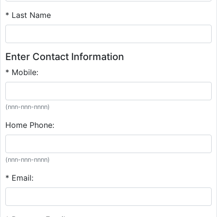
* Last Name
Enter Contact Information
* Mobile:
(nnn-nnn-nnnn)
Home Phone:
(nnn-nnn-nnnn)
* Email: