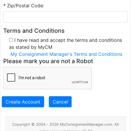
* Zip/Postal Code:
Terms and Conditions
I have read and accept the terms and conditions
as stated by MyCM
My Consignment Manager's Terms and Conditions
Please mark you are not a Robot
Create Account
Cancel
Copyright © 2004 - 2026 MyConsignmentManager.com. All