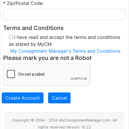
* Zip/Postal Code:
Terms and Conditions
I have read and accept the terms and conditions
as stated by MyCM
My Consignment Manager's Terms and Conditions
Please mark you are not a Robot
Create Account
Cancel
Copyright © 2004 - 2026 MyConsignmentManager.com. All
rights reserved.Version: 15.22