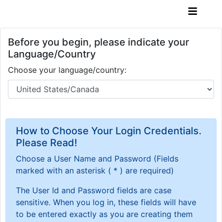
Before you begin, please indicate your
Language/Country
Choose your language/country:
How to Choose Your Login Credentials.
Please Read!
Choose a User Name and Password
(Fields
marked with an asterisk ( * ) are required)
The User Id and Password fields are case
sensitive. When you log in, these fields will have
to be entered exactly as you are creating them