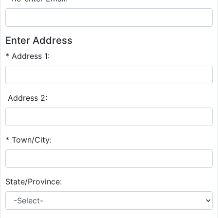
Enter Address
* Address 1:
Address 2:
* Town/City:
State/Province: