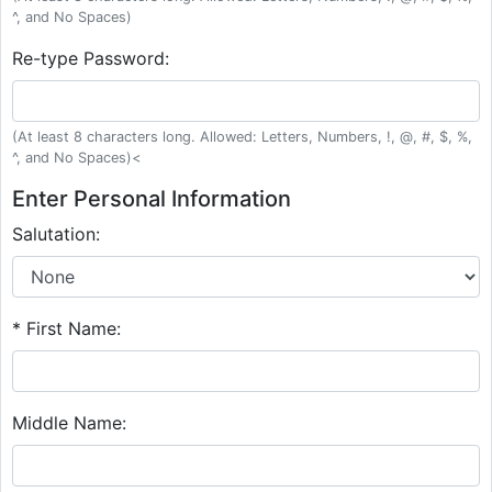
^, and No Spaces)
Re-type Password:
(At least 8 characters long. Allowed: Letters, Numbers, !, @, #, $, %,
^, and No Spaces)<
Enter Personal Information
Salutation:
* First Name:
Middle Name: