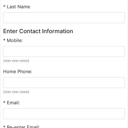
* Last Name
Enter Contact Information
* Mobile:
(nnn-nnn-nnnn)
Home Phone:
(nnn-nnn-nnnn)
* Email:
* Re-enter Email: