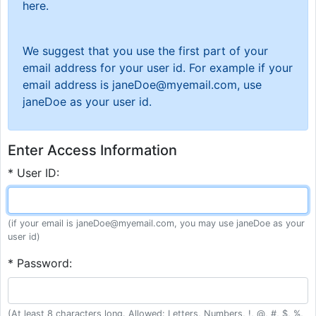
here.
We suggest that you use the first part of your
email address for your user id. For example if your
email address is janeDoe@myemail.com, use
janeDoe as your user id.
Enter Access Information
* User ID:
(if your email is janeDoe@myemail.com, you may use janeDoe as your
user id)
* Password:
(At least 8 characters long. Allowed: Letters, Numbers, !, @, #, $, %,