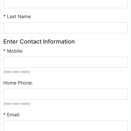
* Last Name
Enter Contact Information
* Mobile:
(nnn-nnn-nnnn)
Home Phone:
(nnn-nnn-nnnn)
* Email: