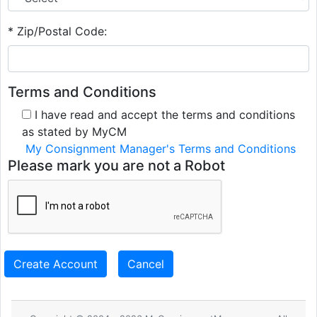
* Zip/Postal Code:
Terms and Conditions
I have read and accept the terms and conditions
as stated by MyCM
My Consignment Manager's Terms and Conditions
Please mark you are not a Robot
Create Account
Cancel