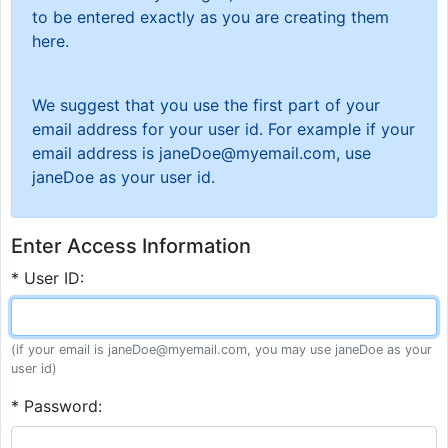
to be entered exactly as you are creating them
here.
We suggest that you use the first part of your
email address for your user id. For example if your
email address is janeDoe@myemail.com, use
janeDoe as your user id.
Enter Access Information
* User ID:
(if your email is janeDoe@myemail.com, you may use janeDoe as your
user id)
* Password: