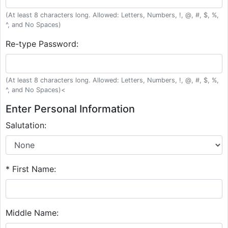
(At least 8 characters long. Allowed: Letters, Numbers, !, @, #, $, %,
^, and No Spaces)
Re-type Password:
(At least 8 characters long. Allowed: Letters, Numbers, !, @, #, $, %,
^, and No Spaces)<
Enter Personal Information
Salutation:
* First Name:
Middle Name: