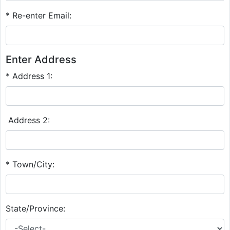
* Re-enter Email:
Enter Address
* Address 1:
Address 2:
* Town/City:
State/Province: