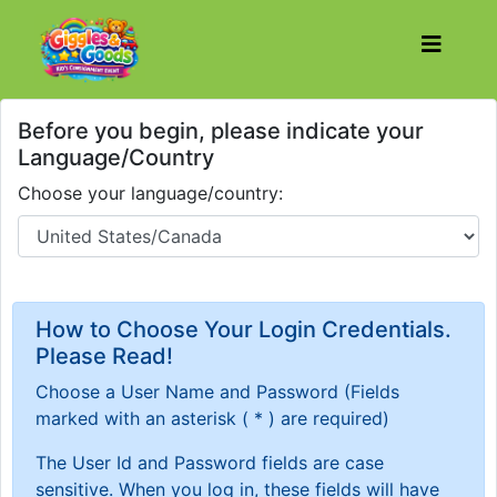
Before you begin, please indicate your
Language/Country
Choose your language/country:
How to Choose Your Login Credentials.
Please Read!
Choose a User Name and Password
(Fields
marked with an asterisk ( * ) are required)
The User Id and Password fields are case
sensitive. When you log in, these fields will have