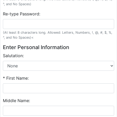
^, and No Spaces)
Re-type Password:
(At least 8 characters long. Allowed: Letters, Numbers, !, @, #, $, %,
^, and No Spaces)<
Enter Personal Information
Salutation:
* First Name:
Middle Name: