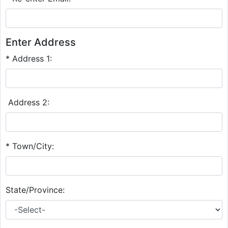
Enter Address
* Address 1:
Address 2:
* Town/City:
State/Province: