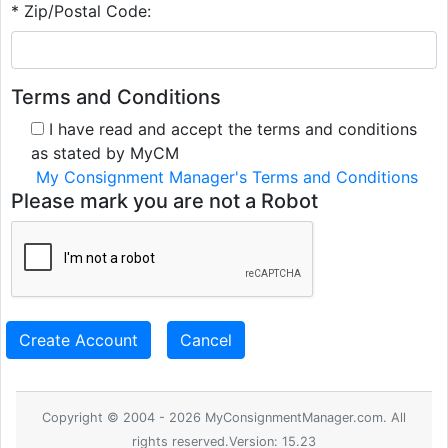
* Zip/Postal Code:
Terms and Conditions
I have read and accept the terms and conditions
as stated by MyCM
My Consignment Manager's Terms and Conditions
Please mark you are not a Robot
Create Account
Cancel
Copyright © 2004 - 2026 MyConsignmentManager.com. All
rights reserved.Version: 15.23