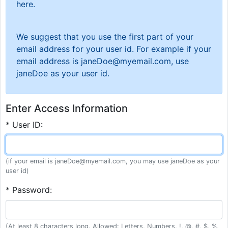
here.
We suggest that you use the first part of your
email address for your user id. For example if your
email address is janeDoe@myemail.com, use
janeDoe as your user id.
Enter Access Information
* User ID:
(if your email is janeDoe@myemail.com, you may use janeDoe as your
user id)
* Password:
(At least 8 characters long. Allowed: Letters, Numbers, !, @, #, $, %,