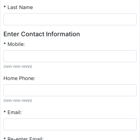
* Last Name
Enter Contact Information
* Mobile:
(nnn-nnn-nnnn)
Home Phone:
(nnn-nnn-nnnn)
* Email:
* Re-enter Email: