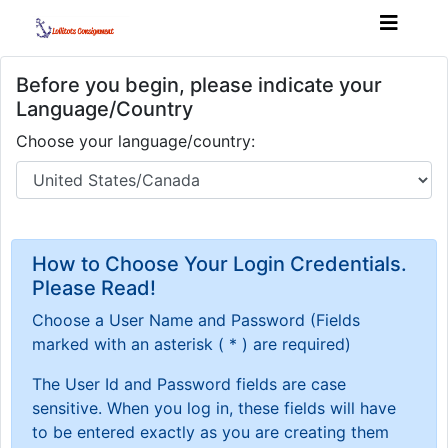
Before you begin, please indicate your
Language/Country
Choose your language/country:
How to Choose Your Login Credentials.
Please Read!
Choose a User Name and Password
(Fields
marked with an asterisk ( * ) are required)
The User Id and Password fields are case
sensitive. When you log in, these fields will have
to be entered exactly as you are creating them