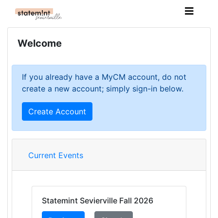
Welcome
If you already have a MyCM account, do not
create a new account; simply sign-in below.
Create Account
Current Events
Statemint Sevierville Fall 2026