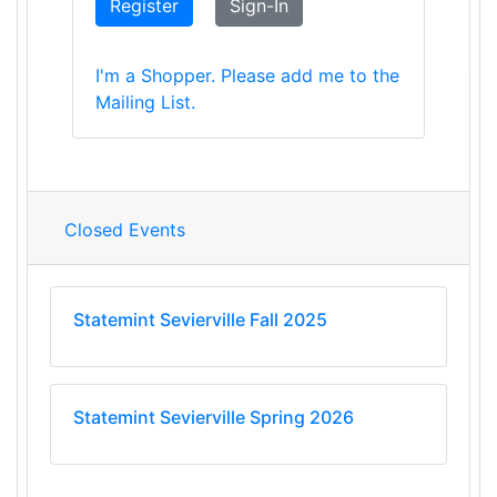
Register
Sign-In
I'm a Shopper. Please add me to the
Mailing List.
Closed Events
Statemint Sevierville Fall 2025
Statemint Sevierville Spring 2026