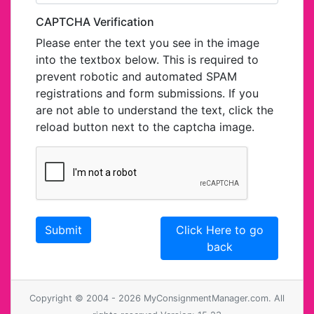
CAPTCHA Verification
Please enter the text you see in the image
into the textbox below. This is required to
prevent robotic and automated SPAM
registrations and form submissions. If you
are not able to understand the text, click the
reload button next to the captcha image.
Click Here to go
back
Copyright © 2004 - 2026 MyConsignmentManager.com. All