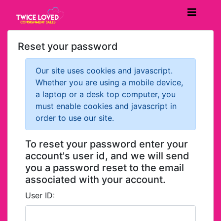
Reset your password
Our site uses cookies and javascript.
Whether you are using a mobile device,
a laptop or a desk top computer, you
must enable cookies and javascript in
order to use our site.
To reset your password enter your
account's user id, and we will send
you a password reset to the email
associated with your account.
User ID: