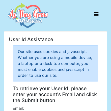
User Id Assistance
Our site uses cookies and javascript.
Whether you are using a mobile device,
a laptop or a desk top computer, you
must enable cookies and javascript in
order to use our site.
To retrieve your User Id, please
enter your account's Email and click
the Submit button
Email: