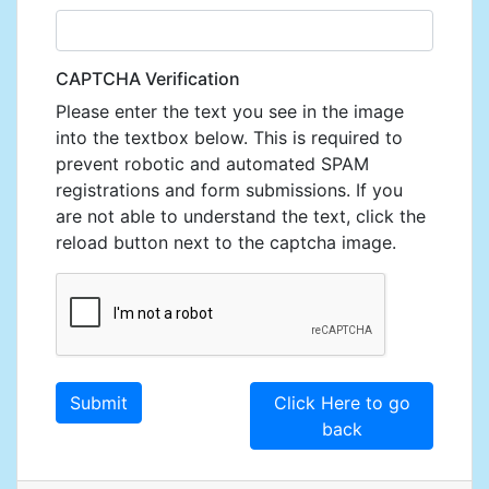
CAPTCHA Verification
Please enter the text you see in the image
into the textbox below. This is required to
prevent robotic and automated SPAM
registrations and form submissions. If you
are not able to understand the text, click the
reload button next to the captcha image.
Click Here to go
back