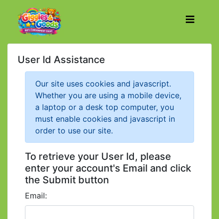
User Id Assistance
Our site uses cookies and javascript.
Whether you are using a mobile device,
a laptop or a desk top computer, you
must enable cookies and javascript in
order to use our site.
To retrieve your User Id, please
enter your account's Email and click
the Submit button
Email: