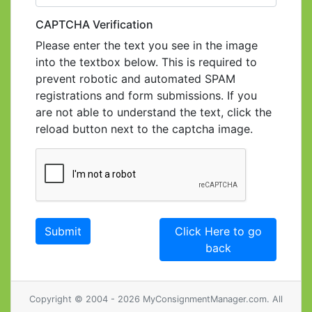
CAPTCHA Verification
Please enter the text you see in the image
into the textbox below. This is required to
prevent robotic and automated SPAM
registrations and form submissions. If you
are not able to understand the text, click the
reload button next to the captcha image.
Click Here to go
back
Copyright © 2004 - 2026 MyConsignmentManager.com. All