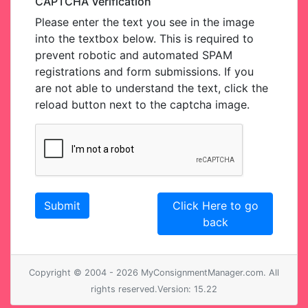
CAPTCHA Verification
Please enter the text you see in the image
into the textbox below. This is required to
prevent robotic and automated SPAM
registrations and form submissions. If you
are not able to understand the text, click the
reload button next to the captcha image.
Click Here to go
back
Copyright © 2004 - 2026 MyConsignmentManager.com. All
rights reserved.Version: 15.22