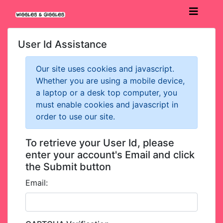
User Id Assistance
Our site uses cookies and javascript.
Whether you are using a mobile device,
a laptop or a desk top computer, you
must enable cookies and javascript in
order to use our site.
To retrieve your User Id, please
enter your account's Email and click
the Submit button
Email: