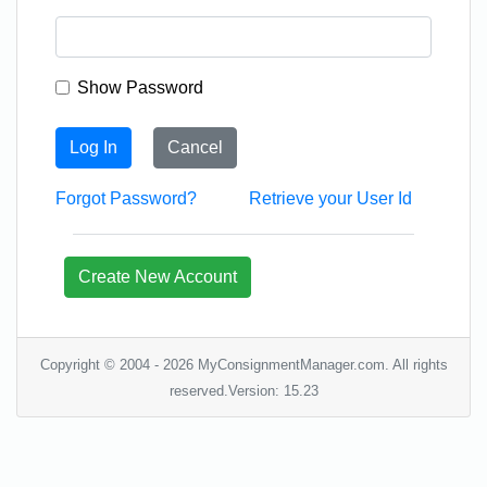
Show Password
Log In
Cancel
Forgot Password?
Retrieve your User Id
Create New Account
Copyright © 2004 - 2026 MyConsignmentManager.com. All rights
reserved.Version: 15.23