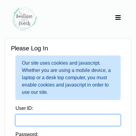
Please Log In
Our site uses cookies and javascript.
Whether you are using a mobile device, a
laptop or a desk top computer, you must
enable cookies and javascript in order to
use our site.
User ID:
Password: