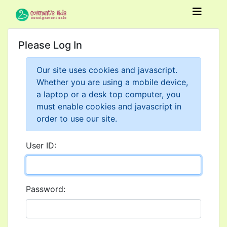
Please Log In
Our site uses cookies and javascript.
Whether you are using a mobile device,
a laptop or a desk top computer, you
must enable cookies and javascript in
order to use our site.
User ID:
Password: