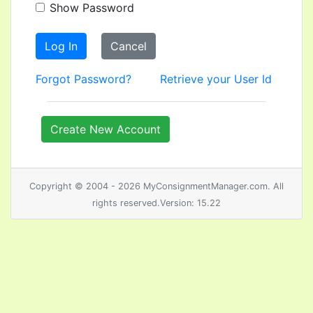
Show Password
Log In
Cancel
Forgot Password?
Retrieve your User Id
Create New Account
Copyright © 2004 - 2026 MyConsignmentManager.com. All
rights reserved.Version: 15.22