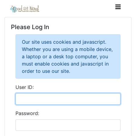
Please Log In
Our site uses cookies and javascript.
Whether you are using a mobile device,
a laptop or a desk top computer, you
must enable cookies and javascript in
order to use our site.
User ID:
Password: