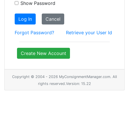
Show Password
Log In
Cancel
Forgot Password?
Retrieve your User Id
Create New Account
Copyright © 2004 - 2026 MyConsignmentManager.com. All
rights reserved.Version: 15.22