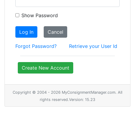
Show Password
Log In
Cancel
Forgot Password?
Retrieve your User Id
Create New Account
Copyright © 2004 - 2026 MyConsignmentManager.com. All
rights reserved.Version: 15.23