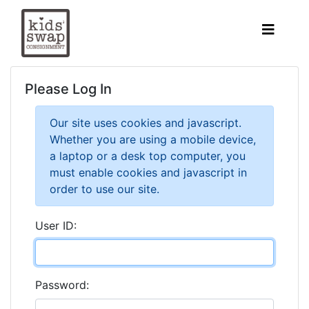
Please Log In
Our site uses cookies and javascript.
Whether you are using a mobile device,
a laptop or a desk top computer, you
must enable cookies and javascript in
order to use our site.
User ID:
Password: