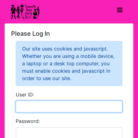
Please Log In
Our site uses cookies and javascript.
Whether you are using a mobile device,
a laptop or a desk top computer, you
must enable cookies and javascript in
order to use our site.
User ID:
Password: