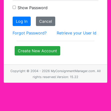
Show Password
Log In
Cancel
Forgot Password?
Retrieve your User Id
Create New Account
Copyright © 2004 - 2026 MyConsignmentManager.com. All
rights reserved.Version: 15.22